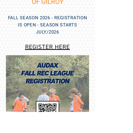
OF GILROY
FALL SEASON 2026 - REGISTRATION
IS OPEN - SEASON STARTS
JULY/2026
REGISTER HERE