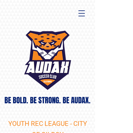
BE BOLD. BE STRONG. BE AUDAX.
YOUTH REC LEAGUE - CITY