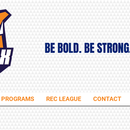
BE BOLD. BE STRONG
PROGRAMS
REC LEAGUE
CONTACT