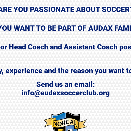
ARE YOU PASSIONATE ABOUT SOCCER
YOU WANT TO BE PART OF AUDAX FAM
for Head Coach and Assistant Coach pos
ry, experience
and the reason you want t
Send us an email:
info@audaxsoccerclub.org