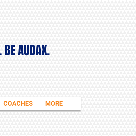
. BE AUDAX.
COACHES
MORE