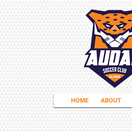
HOME
ABOUT