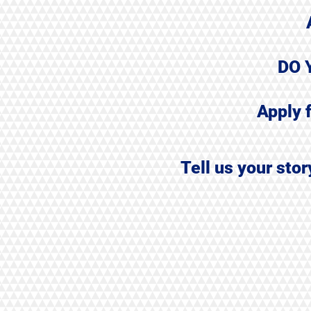
DO 
Apply 
Tell us your sto