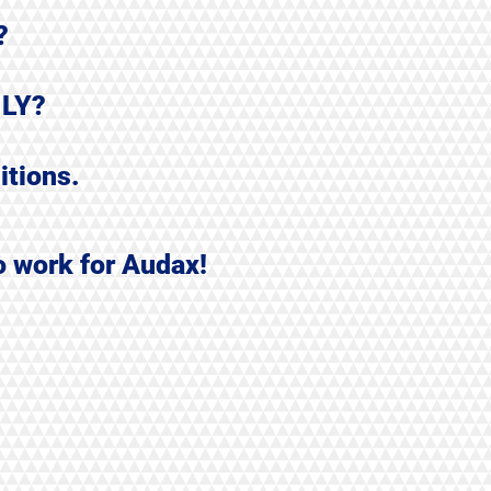
?
ILY?
itions.
o work for Audax!